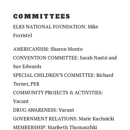
COMMITTEES
ELKS NATIONAL FOUNDATION: Mike
Forristel
AMERICANISM: Sharon Monto
CONVENTION COMMITTEE: Sarah Nastri and
Sue Edwards
SPECIAL CHILDREN’S COMMITTEE: Richard
Turner, PER
COMMUNITY PROJECTS & ACTIVITIES:
Vacant
DRUG AWARENESS: Vacant
GOVERNMENT RELATIONS: Marie Kuchnicki
MEMBERSHIP: Maribeth Thomaszfski