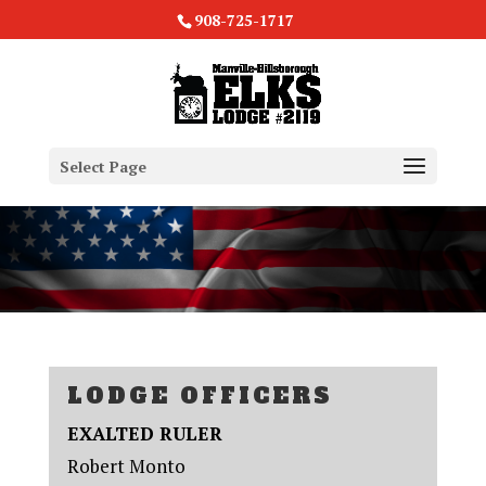
908-725-1717
Select Page
LODGE OFFICERS
EXALTED RULER
Robert Monto