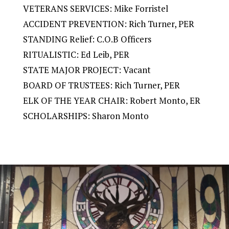
VETERANS SERVICES: Mike Forristel
ACCIDENT PREVENTION: Rich Turner, PER
STANDING Relief: C.O.B Officers
RITUALISTIC: Ed Leib, PER
STATE MAJOR PROJECT: Vacant
BOARD OF TRUSTEES: Rich Turner, PER
ELK OF THE YEAR CHAIR: Robert Monto, ER
SCHOLARSHIPS: Sharon Monto