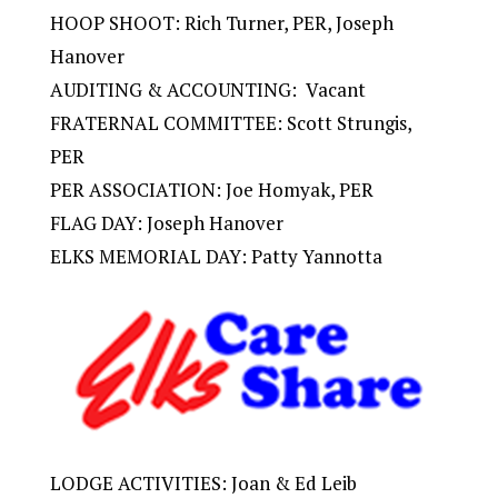
HOOP SHOOT: Rich Turner, PER, Joseph
Hanover
AUDITING & ACCOUNTING: Vacant
FRATERNAL COMMITTEE: Scott Strungis,
PER
PER ASSOCIATION: Joe Homyak, PER
FLAG DAY: Joseph Hanover
ELKS MEMORIAL DAY: Patty Yannotta
LODGE ACTIVITIES: Joan & Ed Leib