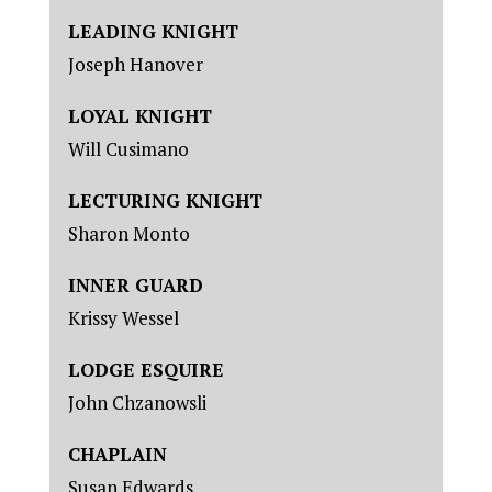
LEADING KNIGHT
Joseph Hanover
LOYAL KNIGHT
Will Cusimano
LECTURING KNIGHT
Sharon Monto
INNER GUARD
Krissy Wessel
LODGE ESQUIRE
John Chzanowsli
CHAPLAIN
Susan Edwards