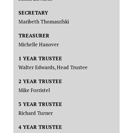
SECRETARY
Maribeth Thomaszfski
TREASURER
Michelle Hanover
1 YEAR TRUSTEE
Walter Edwards, Head Trustee
2 YEAR TRUSTEE
Mike Forristel
3 YEAR TRUSTEE
Richard Turner
4 YEAR TRUSTEE