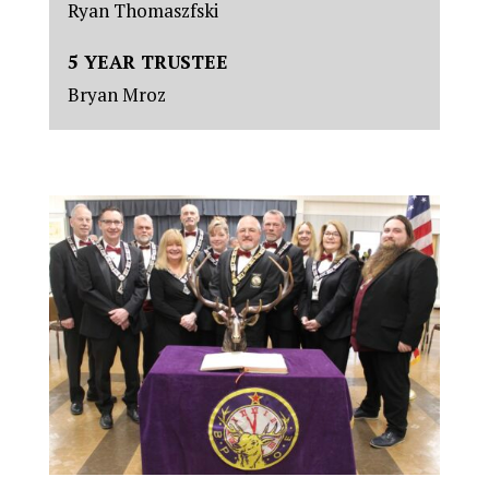
Ryan Thomaszfski
5 YEAR TRUSTEE
Bryan Mroz